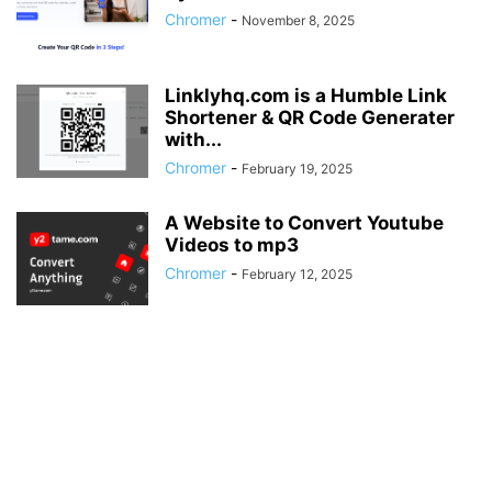
Chromer
-
November 8, 2025
Linklyhq.com is a Humble Link
Shortener & QR Code Generater
with...
Chromer
-
February 19, 2025
A Website to Convert Youtube
Videos to mp3
Chromer
-
February 12, 2025