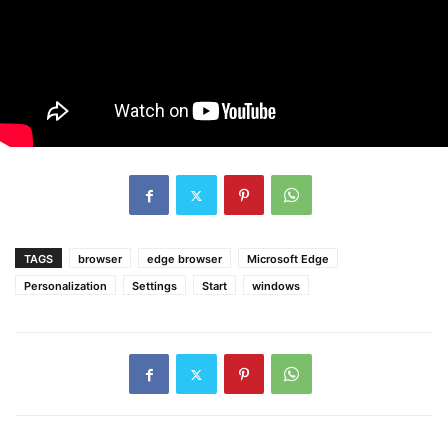
TAGS
browser
edge browser
Microsoft Edge
Personalization
Settings
Start
windows