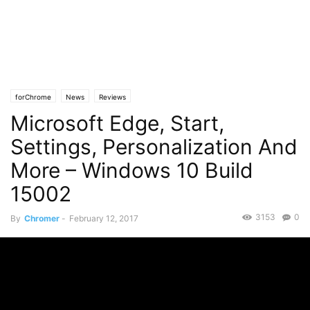
forChrome
News
Reviews
Microsoft Edge, Start,
Settings, Personalization And
More – Windows 10 Build
15002
3153
0
By
Chromer
-
February 12, 2017