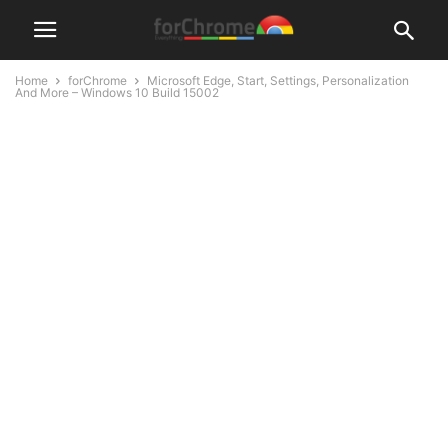
Home
forChrome
Microsoft Edge, Start, Settings, Personalization
And More – Windows 10 Build 15002