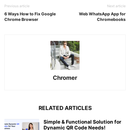
Previous article
Next article
6 Ways How to Fix Google
Web WhatsApp App for
Chrome Browser
Chromebooks
Chromer
RELATED ARTICLES
Simple & Functional Solution for
Dynamic QR Code Needs!