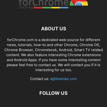
ABOUT US
forChrome.com is a dedicated web source for different
news, tutorials, how-to and other Chrome, Chrome OS,
Chrome Browser, Chromebook, Android, Smart TV related
content. We also feature interesting Chrome extensions
and Android Apps. If you have some interesting content
please feel free to contact us. We will contact you if it is
interesting for us too.
Contact us:
a@tbwhale.com
FOLLOW US